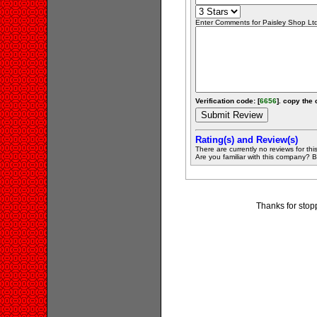
Enter Comments for Paisley Shop Ltd 
Verification code: [
6656
]. copy the 
Rating(s) and Review(s)
There are currently no reviews for this 
Are you familiar with this company? Be 
Thanks for stop