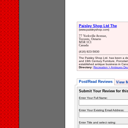
Paisley Shop Ltd The
(www.paisleyshop.com)
77 Yorkville Avenue,
Toronto, Ontario
M5R 1C1
Canada
(416) 923-5830
The Paisley Shop Ltd. has been a deal
and 19th Century Furniture, Porcelai
established antique business in Can
Directory:
Recreation > Antiques Dea
Post/Read Reviews
View 
Submit Your Review for th
Enter Your Full Name:
Enter Your Existing Email Address:
Enter Title and select rating: