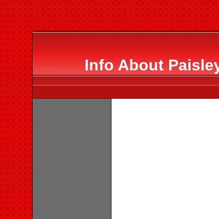
Info About Paisle