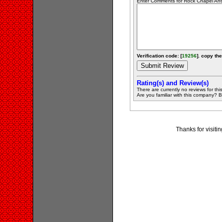
Enter Comments for Rock Chapel Antiq
Verification code: [
19256
]. copy the
Rating(s) and Review(s)
There are currently no reviews for this 
Are you familiar with this company? Be 
Thanks for visiti