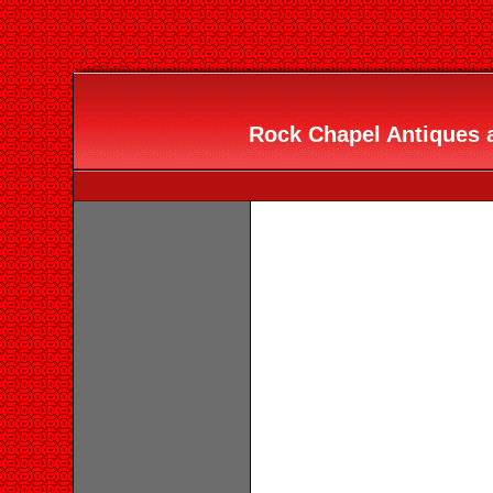
Rock Chapel Antiques a