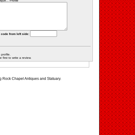
ue... Profile
 code from left side:
profile.
first to write a review.
ng Rock Chapel Antiques and Statuary.