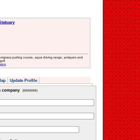
Statuary
entgrass putting course, aqua driving range, antiques and
golf
lers
Map
Update Profile
is company
(6899996)