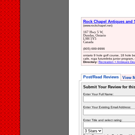
Rock Chapel Antiques and 
(www.rockchapel.net)
167 Hwy 5 W,
Dundas, Ontario
L9H 5Y5
Canada
(905) 689-9996
ontario 9 hole golf course, 18 hole b
cafe, rcga futurelinks junior program, 
Directory:
Recreation > Antiques Dea
Post/Read Reviews
View 
Submit Your Review for th
Enter Your Full Name:
Enter Your Existing Email Address:
Enter Title and select rating: