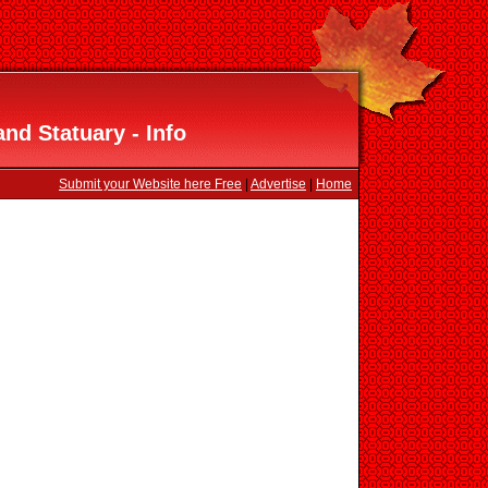
nd Statuary - Info
Submit your Website here Free
|
Advertise
|
Home