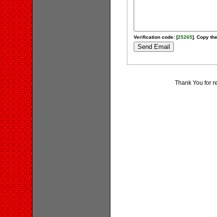
Verification code: [
25265
]. Copy the
Thank You for r