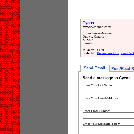
Cycos
(www.cycosport.com)
5 Hawthorne Avenue,
Ottawa, Ontario
K1S 0A9
Canada
(613) 567-8180
Listed in:
Recreation > Bicycles Rent
Send Email
Post/Read R
Send a message to Cycos
Enter Your Full Name:
Enter Your Email Address:
Enter Email Subject:
Enter Your Message below: