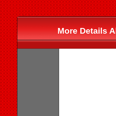
More Details 