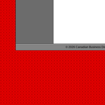
© 2026 Canadian Business Di