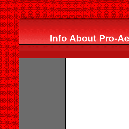
Info About Pro-Ae