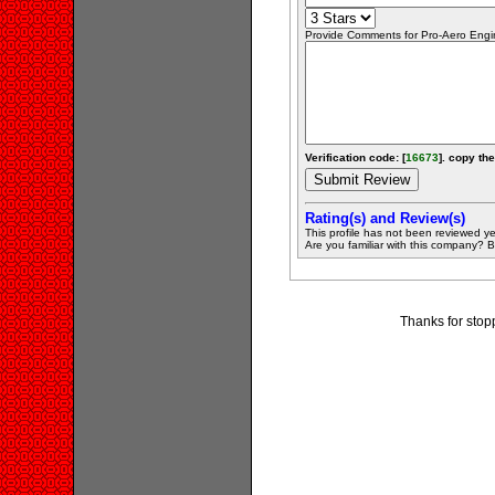
Provide Comments for Pro-Aero Engi
Verification code: [
16673
]. copy the
Rating(s) and Review(s)
This profile has not been reviewed ye
Are you familiar with this company? Be 
Thanks for stop