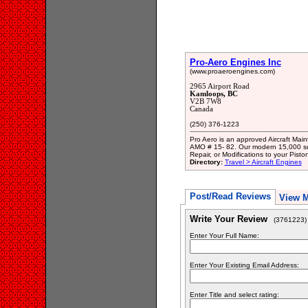
Pro-Aero Engines Inc
(www.proaeroengines.com)
2965 Airport Road
Kamloops, BC
V2B 7W8
Canada
(250) 376-1223
Pro Aero is an approved Aircraft Ma
AMO # 15- 82. Our modern 15,000 squar
Repair, or Modifications to your Pist
Directory:
Travel > Aircraft Engines
Post/Read Reviews
View 
Write Your Review
(3761223)
Enter Your Full Name:
Enter Your Existing Email Address:
Enter Title and select rating: