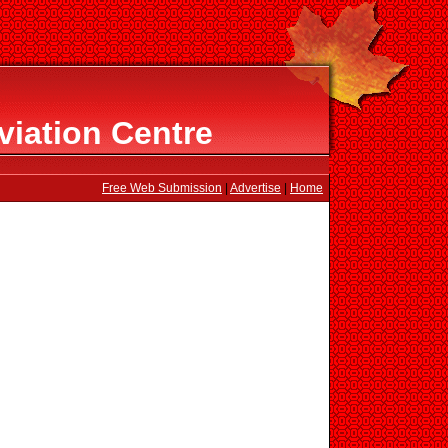
viation Centre
Free Web Submission
|
Advertise
|
Home