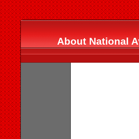
About National A