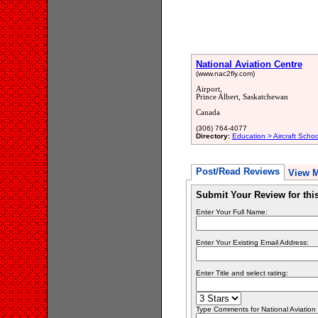
National Aviation Centre
(www.nac2fly.com)
Airport,
Prince Albert, Saskatchewan
Canada
(306) 764-4077
Directory:
Education > Aircraft Schoo
Post/Read Reviews
View 
Submit Your Review for th
Enter Your Full Name:
Enter Your Existing Email Address:
Enter Title and select rating:
Type Comments for National Aviation C