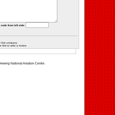
 code from left side:
r this company.
first to write a review.
viewing National Aviation Centre.