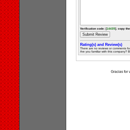
Verification code: [
14435
]. copy the
Rating(s) and Review(s)
There are no reviews or comments fo
Are you familiar with this company? Be 
Gracias for 