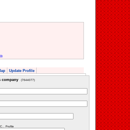
ls
Map
Update Profile
is company
(7644077)
... Profile