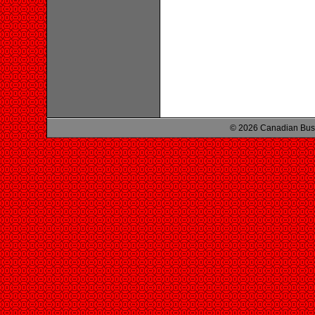
© 2026 Canadian Busi