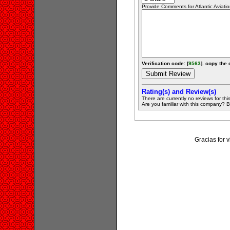
Provide Comments for Atlantic Aviati
Verification code: [
9563
]. copy the 
Rating(s) and Review(s)
There are currently no reviews for this 
Are you familiar with this company? Be 
Gracias for 