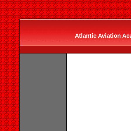
Atlantic Aviation Ac