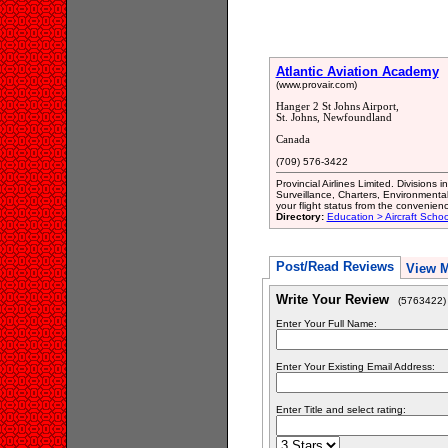
Atlantic Aviation Academy
(www.provair.com)
Hanger 2 St Johns Airport,
St. Johns, Newfoundland
Canada
(709) 576-3422
Provincial Airlines Limited. Divisions
Surveillance, Charters, Environmenta
your flight status from the convenie
Directory:
Education > Aircraft Schoo
Post/Read Reviews
View 
Write Your Review
(5763422)
Enter Your Full Name:
Enter Your Existing Email Address:
Enter Title and select rating: