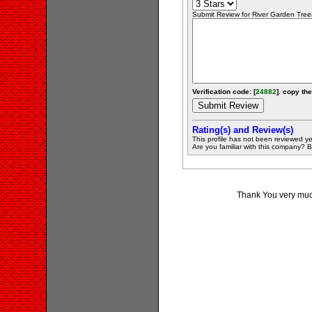
Submit Review for River Garden Trees
Verification code: [
24882
]. copy the
Rating(s) and Review(s)
This profile has not been reviewed ye
Are you familiar with this company? Be 
Thank You very much