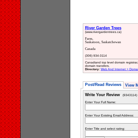
River Garden Trees
(www.rivergardentrees.ca)
Farm,
Saskatoon, Saskatchewan
Canada
(306) 934-3114
Canadiand top level domain registra
domain transfers.
Directory:
Web And Internet > Doma
Post/Read Reviews
View 
Write Your Review
(9343114)
Enter Your Full Name:
Enter Your Existing Email Address:
Enter Title and select rating: