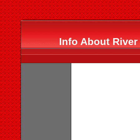
Info About River