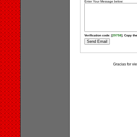
Enter Your Message below:
Verification code: [
29758
]. Copy the
Gracias for v