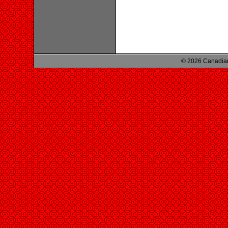
© 2026 Canadian