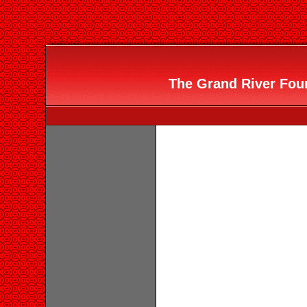
The Grand River Foun