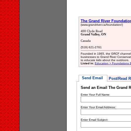
The Grand River Foundatio
(www.grandriver.ca/foundation/)
400 Clyde Road
Grand Valley, ON
Canada
(519) 621-2761
Founded in 1965, the GRCF channels 
businesses to Grand River Conservati
to educate kids about the outdoors.
Listed in:
Education > Foundations E
Send Email
Post/Read R
Send an Email The Grand R
Enter Your Full Name:
Enter Your Email Address:
Enter Email Subject: