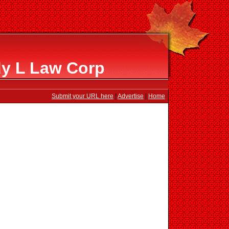
dy L Law Corp
Submit your URL here
|
Advertise
|
Home