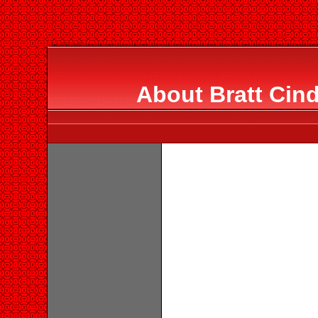
About Bratt Cin