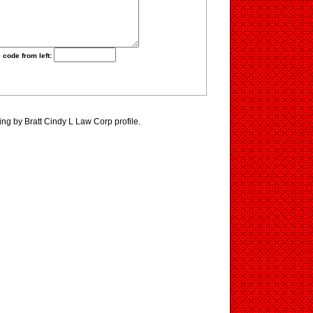
 code from left:
ing by Bratt Cindy L Law Corp profile.