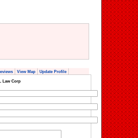
eviews
View Map
Update Profile
 L Law Corp