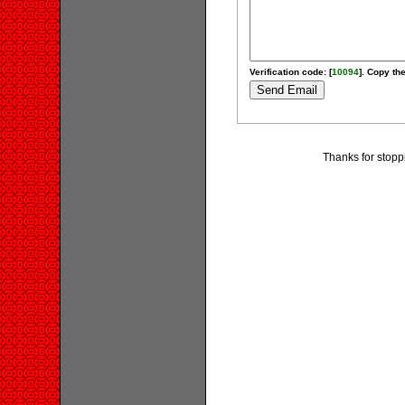
Verification code: [
10094
]. Copy the
Thanks for stopp