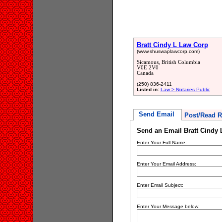
Bratt Cindy L Law Corp
(www.shuswaplawcorp.com)
Sicamous, British Columbia
V0E 2V0
Canada
(250) 836-2411
Listed in:
Law > Notaries Public
Send Email
Post/Read R
Send an Email Bratt Cindy
Enter Your Full Name:
Enter Your Email Address:
Enter Email Subject:
Enter Your Message below: