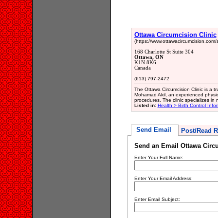
Ottawa Circumcision Clinic
(https://www.ottawacircumcision.com/
168 Charlotte St Suite 304
Ottawa, ON
K1N 8K6
Canada
(613) 797-2472
The Ottawa Circumcision Clinic is a tr
Mohamad Akil, an experienced physic
procedures. The clinic specializes in
Listed in:
Health > Birth Control Info
Send Email
Post/Read R
Send an Email Ottawa Circu
Enter Your Full Name:
Enter Your Email Address:
Enter Email Subject: