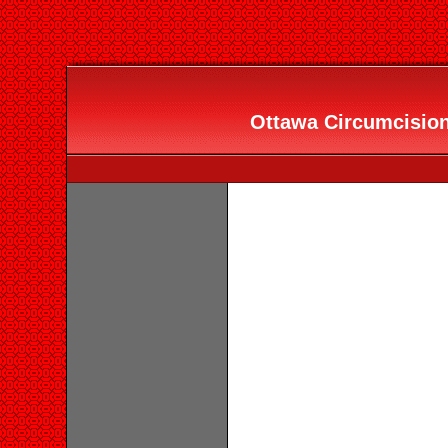
Ottawa Circumcision 