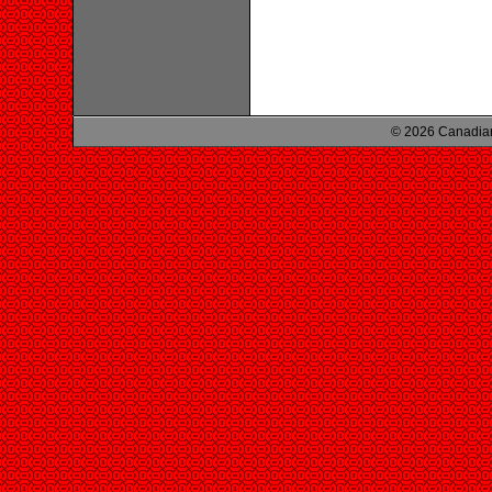
© 2026 Canadian