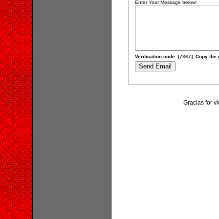
Enter Your Message below:
Verification code: [
7867
]. Copy the 
Gracias for v