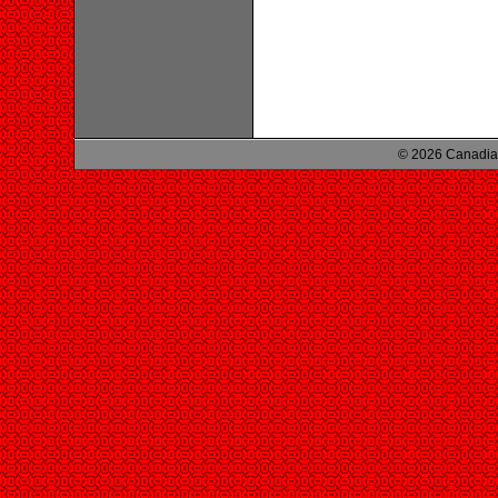
© 2026 Canadian