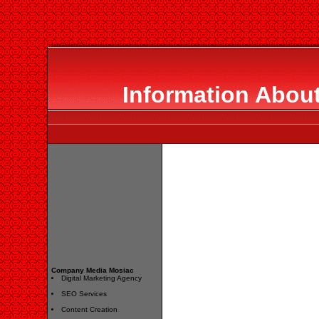
Information Abou
Company Media Mosiac
Digital Marketing Agency
SEO Services
Content Creation