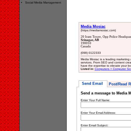
Social Media Management
Media Mosiac
(https://mediamosiac.com)
20 Iram Tower, Opp Police Headquar
Srinagar, AB
190010
Canada
(098) 0122333
Media Mosiac is a leading marketing a
services. From SEO and content cre
have the expertise to elevate your bra
Listed in:
Computers > Computer So
Send Email
Post/Read R
Send a message to Media M
Enter Your Full Name:
Enter Your Email Address:
Enter Email Subject: