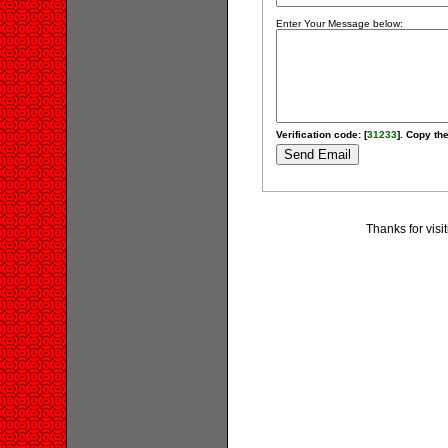
Enter Your Message below:
Verification code: [
31233
]. Copy the
Thanks for visi