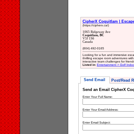
CipherX Coquitlam | Esca
(https://cipherx.ca/)
1065 Ridgeway Ave
Coquitlam, BC
V3J 1S6
Canada
(604) 492-0165
Looking for a fun and immersive esc
thrilling escape room adventures wit
interactive team challenges for friend
Listed in:
Entertainment > Golf Indoo
Send Email
Post/Read R
Send an Email CipherX Co
Enter Your Full Name:
Enter Your Email Address:
Enter Email Subject: