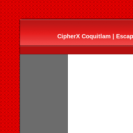
CipherX Coquitlam | Esc