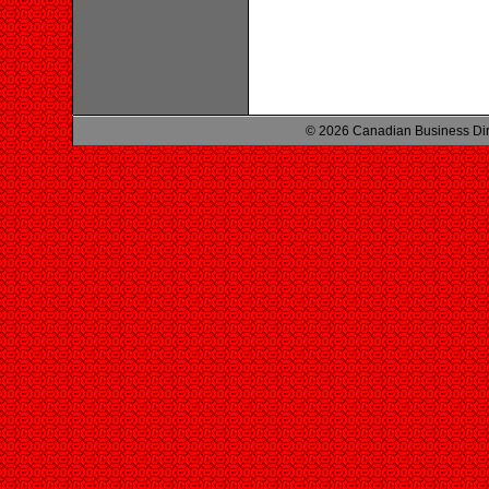
© 2026 Canadian Business Di