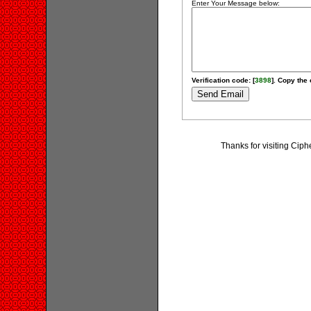
Enter Your Message below:
Verification code: [
3898
]. Copy the 
Thanks for visiting Ci