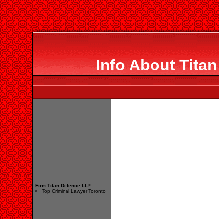
Info About Tita
Firm Titan Defence LLP
Top Criminal Lawyer Toronto