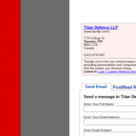
Titan Defence LLP
(www.titanllp.com/)
778 College St
Toronto, ON
M6G 1C6
Canada
(141) 4797462
Titanllp.com is the top criminal lawye
providing personalized and compassio
Get the justice you deserve today.
Listed in:
Law > Lawyer Referral Ser
Send Email
Post/Read R
Send a message to Titan D
Enter Your Full Name:
Enter Your Email Address:
Enter Email Subject: