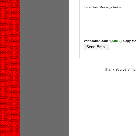
Enter Your Message below:
Verification code: [
23816
]. Copy the
Thank You very much