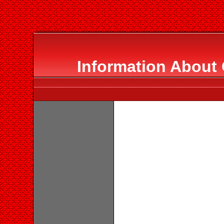
Information About