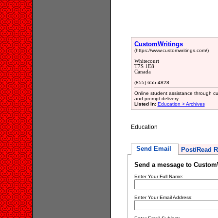
CustomWritings
(https://www.customwritings.com/)
Whitecourt
T7S 1E8
Canada
(855) 655-4828
Online student assistance through cus
and prompt delivery.
Listed in:
Education > Archives
Education
Send Email
Post/Read R
Send a message to Custom
Enter Your Full Name:
Enter Your Email Address: