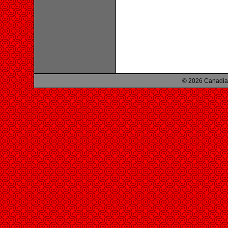
© 2026 Canadian