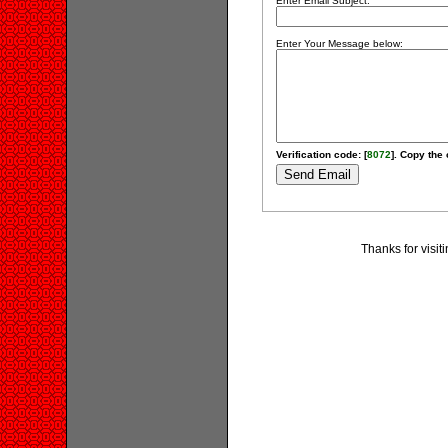
Enter Email Subject:
Enter Your Message below:
Verification code: [
8072
]. Copy the 
Thanks for visit