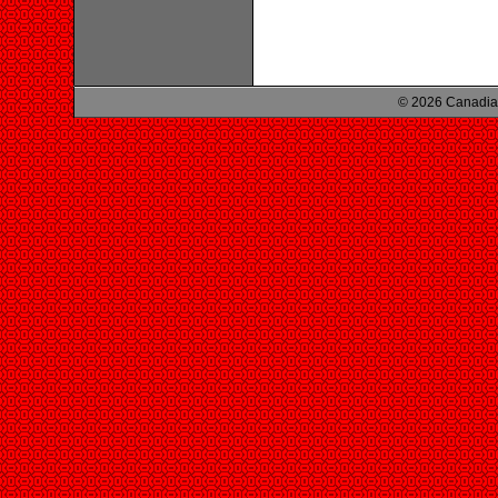
© 2026 Canadian