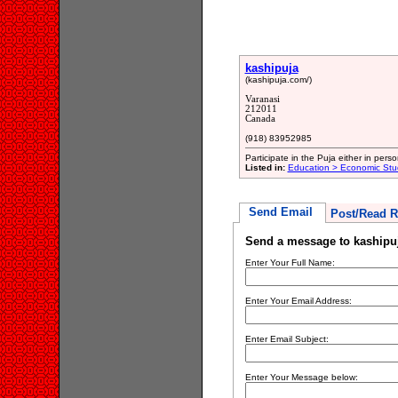
kashipuja
(kashipuja.com/)
Varanasi
212011
Canada
(918) 83952985
Participate in the Puja either in perso
Listed in:
Education > Economic Stu
Send Email
Post/Read R
Send a message to kashipu
Enter Your Full Name:
Enter Your Email Address:
Enter Email Subject:
Enter Your Message below: