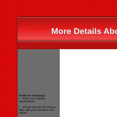
More Details Ab
Profile for kashipuja
Share your specific
requirements
and we will tailor the Puja to
align with your intentions and
wishes