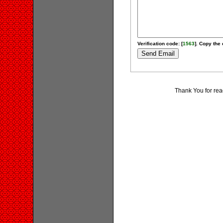
Verification code: [
1563
]. Copy the 
Thank You for rea