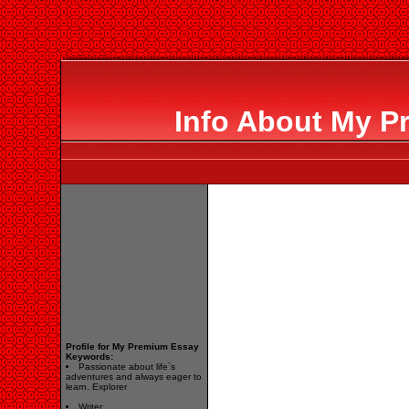
Info About My P
Profile for My Premium Essay
Keywords:
Passionate about life`s
adventures and always eager to
learn. Explorer
Writer