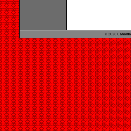
© 2026 Canadian