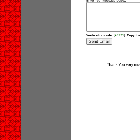
Enter Your Message below:
Verification code: [
20771
]. Copy the
Thank You very much