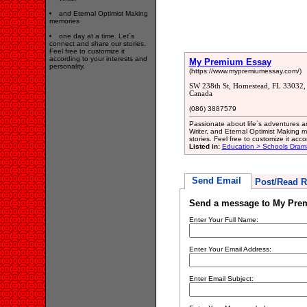
and Eternal Optimist Making
memories
one day at a time. Let`s
connect and share our stories.
Feel free to customize it
according to your interests and
My Premium Essay
personality.
(https://www.mypremiumessay.com/)
SW 238th St, Homestead, FL 33032, 
Canada
(086) 3887579
Passionate about life`s adventures an
Writer, and Eternal Optimist Making 
stories. Feel free to customize it acco
Listed in:
Education > Schools Drama
Send Email
Post/Read R
Send a message to My Pre
Enter Your Full Name:
Enter Your Email Address:
Enter Email Subject: