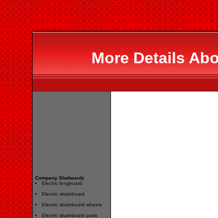
More Details Ab
Company Shaboardz
Electric longboard
Electric skateboard
Electric skateboard wheels
Electric skateboard parts