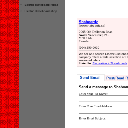
Electric skateboard repair
Electric skateboard shop
Shaboardz
(www.shaboardz.ca)
2065 Old Dollarton Road
North Vancouver, BC
V7H 1A6
Canada
(604) 250-9039
We sell and service Electric Skatebo
company offers a wide selection of E
seasoned riders.
Listed in:
Recreation > Skateboards
Send Email
Post/Read R
Send a message to Shaboa
Enter Your Full Name:
Enter Your Email Address:
Enter Email Subject: