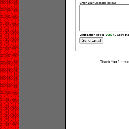
Enter Your Message below:
Verification code: [
26807
]. Copy the
Thank You for rea