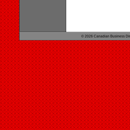
© 2026 Canadian Business Di