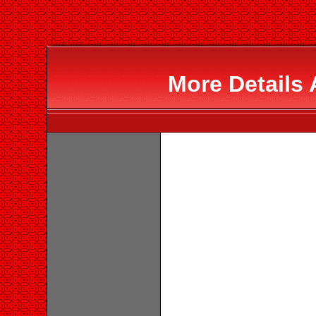
More Details