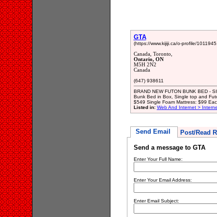
GTA
(https://www.kijiji.ca/o-profile/1011945
Canada, Toronto,
Ontario, ON
M5H 2N2
Canada
(647) 938611
BRAND NEW FUTON BUNK BED - SIN
Bunk Bed in Box, Single top and Fut
$549 Single Foam Mattress: $99 Each
Listed in:
Web And Internet > Intern
Send Email
Post/Read R
Send a message to GTA
Enter Your Full Name:
Enter Your Email Address:
Enter Email Subject: