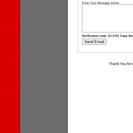
Enter Your Message below:
Verification code: [
11338
]. Copy the
Thank You for 