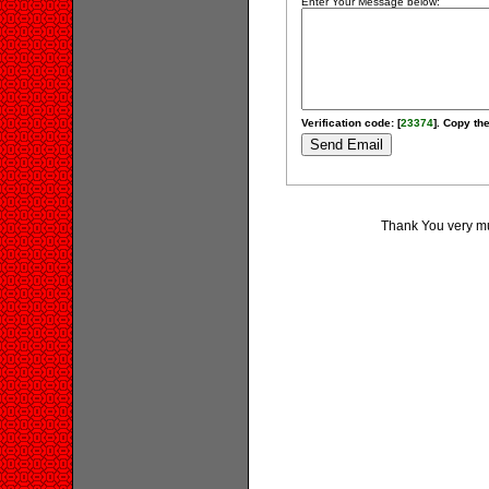
Enter Your Message below:
Verification code: [
23374
]. Copy the
Thank You very muc