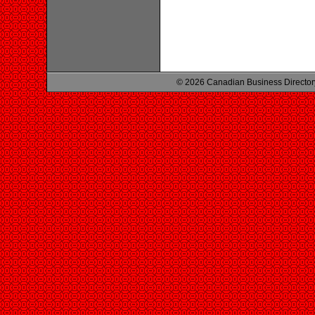
© 2026 Canadian Business Director