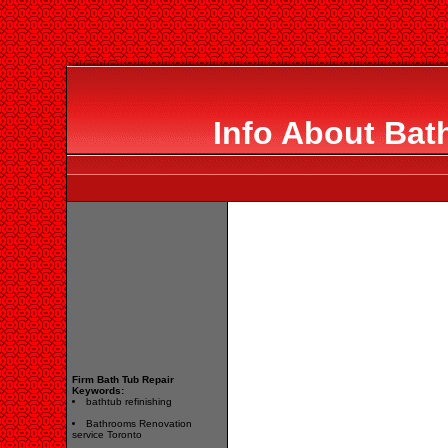
Info About Bat
Firm Bath Tub Repair
Keywords:
bathtub refinishing
Bathrooms Renovation
service Toronto