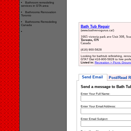
Bathroom remodeling
services in GTA area
Bathrooms Renovation
Toronto
Bathrooms Remodeling
Canada
Bath Tub Repair
(www.bathrenogurus.ca/)
1665 victoria park ave Unit 308, S
Toronto, ON
Canada
(416) 900-5828
Looking for bathtub refinishing, ren
GTA? Dial 416-900-5828 to hire pro
Listed in:
Recreation > Picnic Groun
Send Email
Post/Read R
Send a message to Bath Tu
Enter Your Full Name:
Enter Your Email Address:
Enter Email Subject: