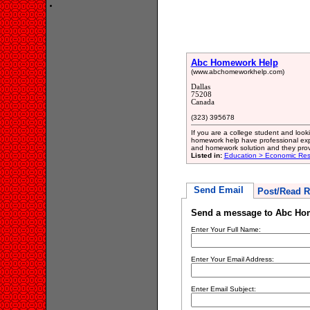
Abc Homework Help
(www.abchomeworkhelp.com)
Dallas
75208
Canada
(323) 395678
If you are a college student and look
homework help have professional exp
and homework solution and they prov
Listed in:
Education > Economic Res
Send Email
Post/Read R
Send a message to Abc Ho
Enter Your Full Name:
Enter Your Email Address:
Enter Email Subject: