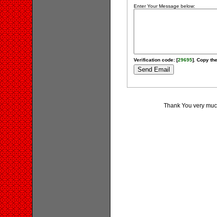
Enter Your Message below:
Verification code: [
29695
]. Copy the
Thank You very much