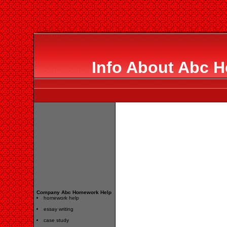
Info About Abc 
Company Abc Homework Help
homework help
essay writing
case study