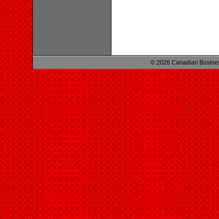
© 2026 Canadian Busines