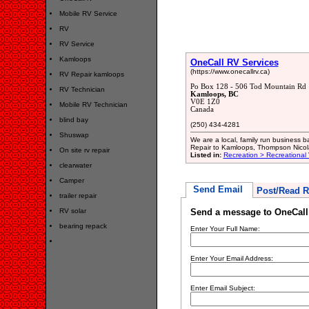
Mobile RV Service
RV
RV Service
Kamloops
OneCall RV Services
(https://www.onecallrv.ca)
RV Repair kamloops
Po Box 128 - 506 Tod Mountain Rd
RV Technician
Kamloops, BC
V0E 1Z0
Mobile RV Technician
Canada
blind bay
(250) 434-4281
Shuswap
We are a local, family run business
Repair to Kamloops, Thompson Nico
On site rv repair
Listed in:
Recreation > Recreational
clearwater
Camper
Send Email
Post/Read R
trailer repair
RV solar
Send a message to OneCall
bearing repack
Enter Your Full Name:
Enter Your Email Address:
Enter Email Subject: