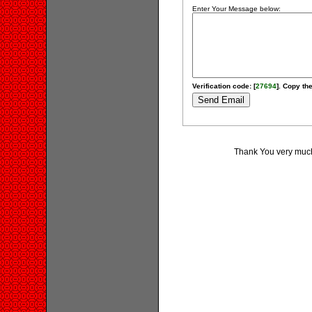
Enter Your Message below:
Verification code: [
27694
]. Copy the
Thank You very much 