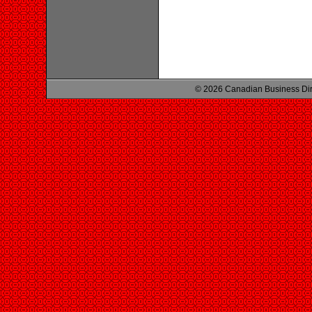
© 2026 Canadian Business Di