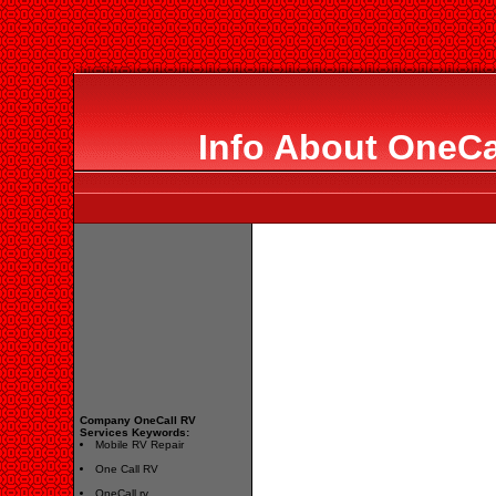
Info About OneCa
Company OneCall RV
Services Keywords:
Mobile RV Repair
One Call RV
OneCall rv