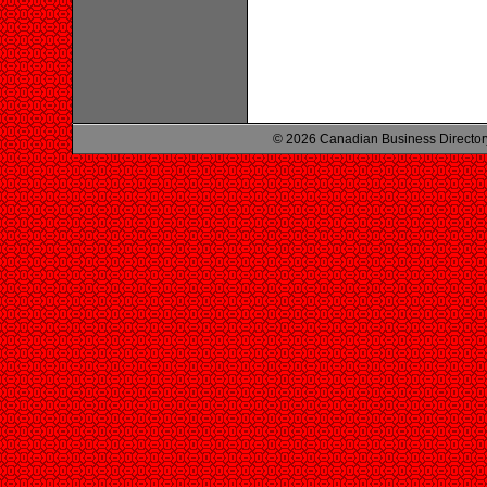
© 2026 Canadian Business Director