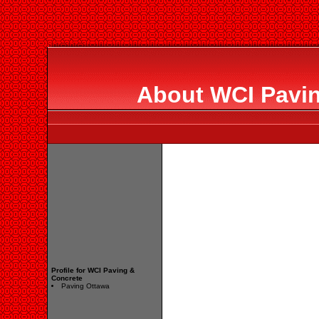
About WCI Pavin
Profile for WCI Paving &
Concrete
Paving Ottawa