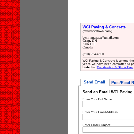
WCI Paving & Concrete
(www.wciottawa.com/)
bennymanass@gmail.com
Carp, ON
K0A 1L0
Canada
(613) 224-4600
WCI Paving & Concrete is among the 
years, we have been committed to prod
Listed in:
Constrcution > Stone Cast
Send Email
Post/Read R
Send an Email WCI Paving 
Enter Your Full Name:
Enter Your Email Address:
Enter Email Subject: