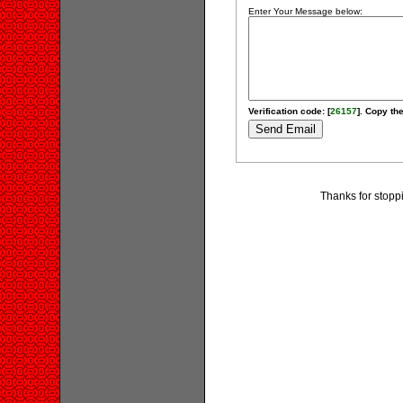
Enter Your Message below:
Verification code: [
26157
]. Copy the
Thanks for stopp