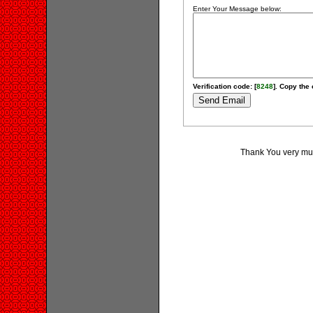
Enter Your Message below:
Verification code: [
8248
]. Copy the 
Thank You very much