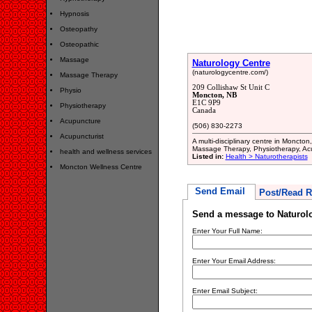
Hypnosis
Osteopathy
Osteopathic
Massage
Naturology Centre
(naturologycentre.com/)
Massage Therapy
209 Collishaw St Unit C
Physio
Moncton, NB
E1C 9P9
Physiotherapy
Canada
Acupuncture
(506) 830-2273
Acupuncturist
A multi-disciplinary centre in Monct
Massage Therapy, Physiotherapy, Acu
health and wellness services
Listed in:
Health > Naturotherapists
Moncton Wellness Centre
Send Email
Post/Read R
Send a message to Naturol
Enter Your Full Name:
Enter Your Email Address:
Enter Email Subject: