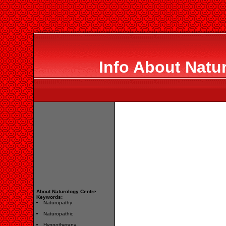
Info About Natu
About Naturology Centre
Keywords:
Naturopathy
Naturopathic
Hypnotherapy