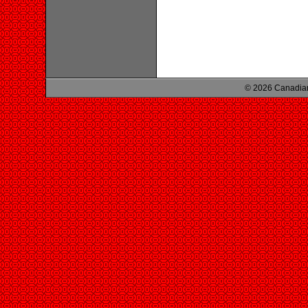
© 2026 Canadian