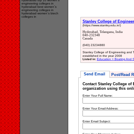
hyderabad top 10 women`s
engineering colleges in
hyderabad best women`s
engineering colleges in
hyderabad women`s btech
colleges in
Stanley College of Engine
(https://www.stanley.edu.in/)
Hyderabad, Telangana, India
040-232348
Canada
(040) 23234880
Stanley College of Engineering and 
established in the year 2008
Listed in:
Education > Boating And Sa
Send Email
Post/Read R
Contact Stanley College o
organization using this onl
Enter Your Full Name:
Enter Your Email Address:
Enter Email Subject: