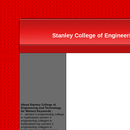
Stanley College of Engineer
About Stanley College of
Engineering and Technology
for Women Keywords:
women`s engineering college
in hyderabad women`s
engineering colleges in
hyderabad top women`s
engineering colleges in