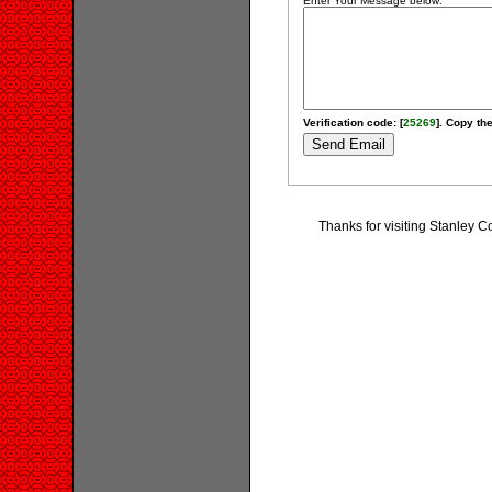
Enter Your Message below:
Verification code: [
25269
]. Copy the
Thanks for visiting Stanley 