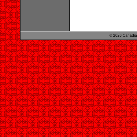
© 2026 Canadian