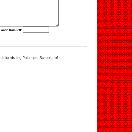
 code from left:
 for visiting Petals pre School profile.