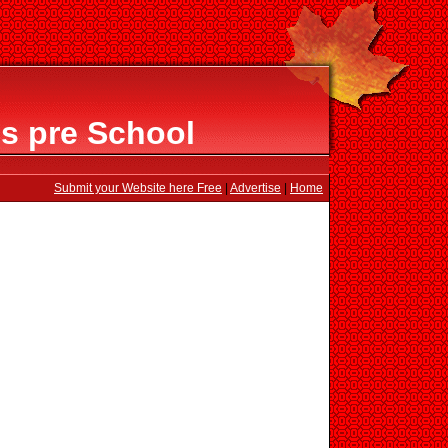
ls pre School
Submit your Website here Free
|
Advertise
|
Home