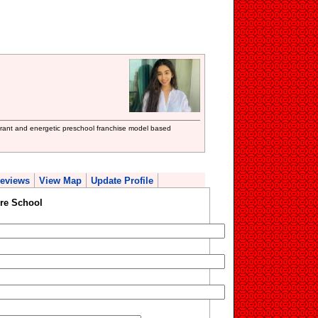
ibrant and energetic preschool franchise model based
eviews
View Map
Update Profile
re School