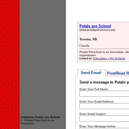
Petals pre School
(www.petalspreschool.com)
Toronto, NB
Canada
Petals Preschool is an innovative, v
organisation
Listed in:
Education > Art Schools
Send Email
Post/Read R
Send a message to Petals p
Enter Your Full Name:
Enter Your Email Address:
Enter Email Subject:
Company Petals pre School
Petals Preschool is an
innovative
Enter Your Message below: