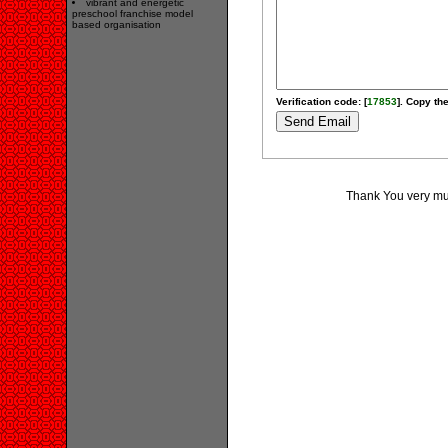
vibrant and energetic
preschool franchise model
based organisation
Verification code: [
17853
]. Copy the
Thank You very much