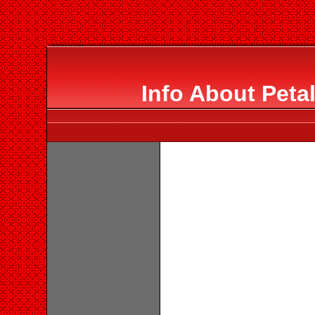
Info About Peta