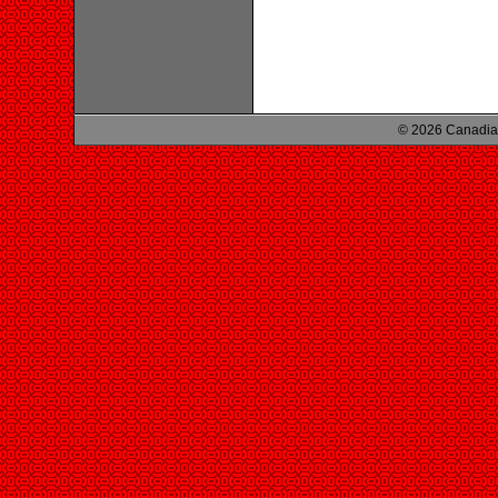
© 2026 Canadian