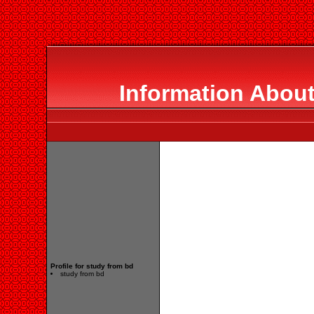
Information About
Profile for study from bd
study from bd