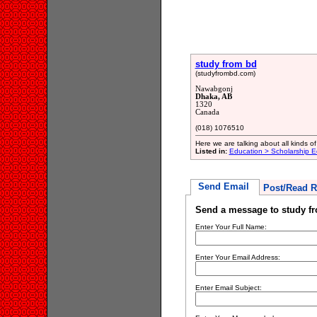
study from bd
(studyfrombd.com)
Nawabgonj
Dhaka, AB
1320
Canada
(018) 1076510
Here we are talking about all kinds 
Listed in:
Education > Scholarship E
Send Email
Post/Read R
Send a message to study f
Enter Your Full Name:
Enter Your Email Address:
Enter Email Subject: