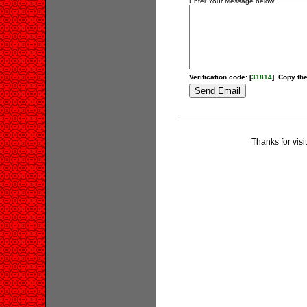
Enter Your Message below:
Verification code: [
31814
]. Copy the
Thanks for visi