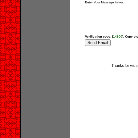
Enter Your Message below:
Verification code: [
14600
]. Copy the
Thanks for visi