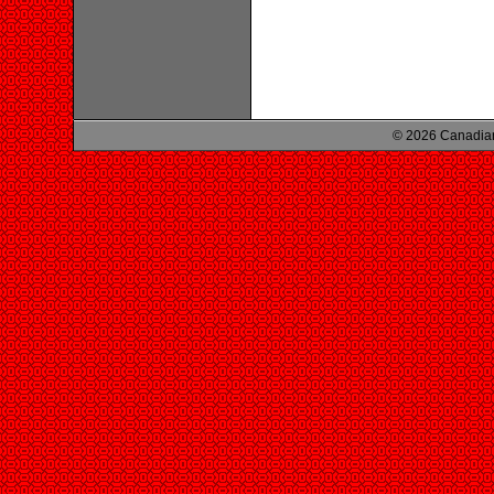
© 2026 Canadian