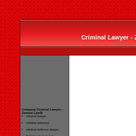
Criminal Lawyer -
Company Criminal Lawyer -
Zamani Law⚖️
criminal lawyer
criminal attorney
criminal defence lawyer