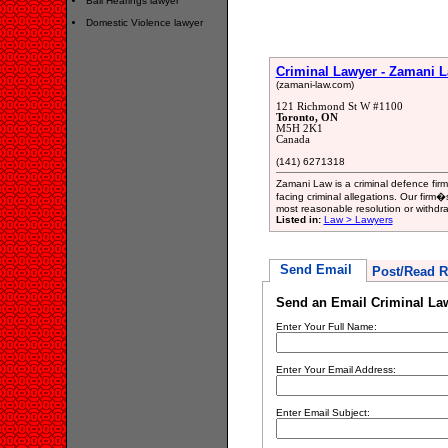
Bail Hearings lawyer
Domestic Violence lawyer
Criminal Lawyer - Zamani 
(zamani-law.com)
121 Richmond St W #1100
Toronto, ON
M5H 2K1
Canada
(141) 6271318
Zamani Law is a criminal defence firm
facing criminal allegations. Our firm�s
most reasonable resolution or withdr
Listed in:
Law > Lawyers
Send Email
Post/Read R
Send an Email Criminal La
Enter Your Full Name:
Enter Your Email Address:
Enter Email Subject: