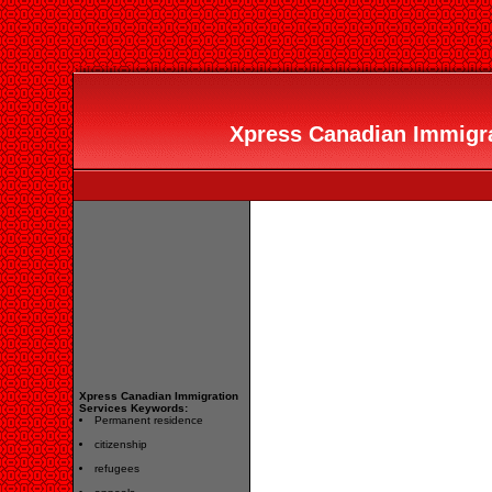
Xpress Canadian Immigrat
Xpress Canadian Immigration
Services Keywords:
Permanent residence
citizenship
refugees