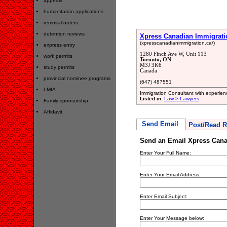
appeals
humanitarian applications
removal orders
detention reviews
Xpress Canadian Immigrati
(xpresscanadianimmigration.ca/)
express entry
1280 Finch Ave W, Unit 113
work permits
Toronto, ON
M3J 3K6
study permits
Canada
provincial nominee programs
(647) 487551
LMIA
Immigration Consultant with experienc
Listed in:
Law > Lawyers
Family sponsorship
Affidavit
Send Email
Post/Read R
Send an Email Xpress Cana
Enter Your Full Name:
Enter Your Email Address:
Enter Email Subject:
Enter Your Message below: