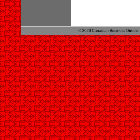
© 2026 Canadian Business Director