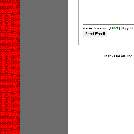
Verification code: [
14679
]. Copy the
Thanks for visitin