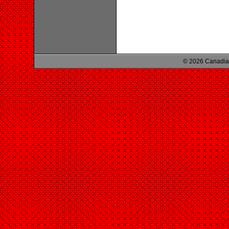
© 2026 Canadian