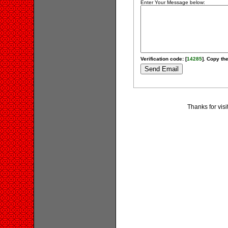
Enter Your Message below:
Verification code: [
14285
]. Copy the
Thanks for visi