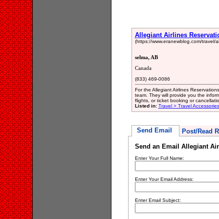
Allegiant Airlines Reservat
(https://www.eranewblog.com/travel/all
selma, AB
Canada
(833) 469-0086
For the Allegiant Airlines Reservatio
team. They will provide you the infor
flights, or ticket booking or cancellatio
Listed in:
Travel > Travel Accessorie
Send Email
Post/Read R
Send an Email Allegiant Air
Enter Your Full Name:
Enter Your Email Address:
Enter Email Subject: