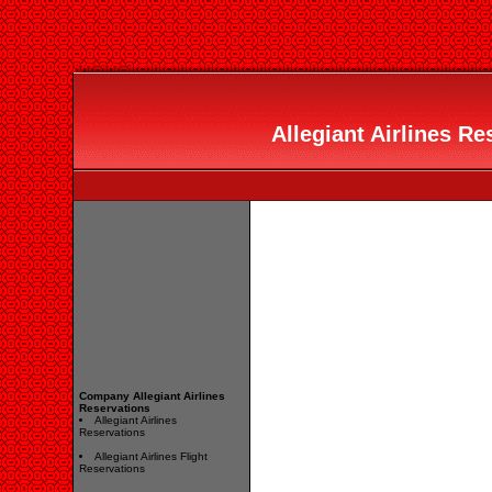
Allegiant Airlines Re
Company Allegiant Airlines
Reservations
Allegiant Airlines
Reservations
Allegiant Airlines Flight
Reservations