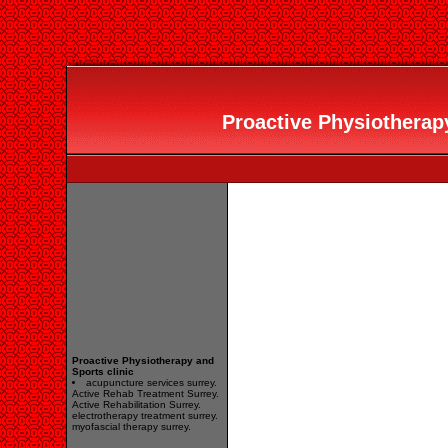
Proactive Physiotherapy
Proactive Physiotherapy and
Sports clinic
acupuncture services surrey.
Active Rehab Treatment Surrey.
Active Rehabilitation Surrey.
electrotherapy treatment surrey.
myofascial therapy surrey.