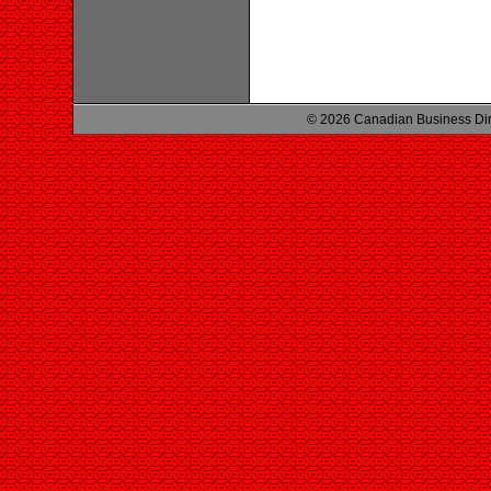
© 2026 Canadian Business Di