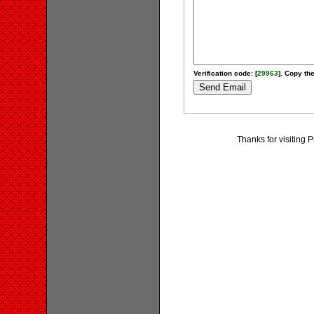
Verification code: [
29963
]. Copy the
Thanks for visiting 