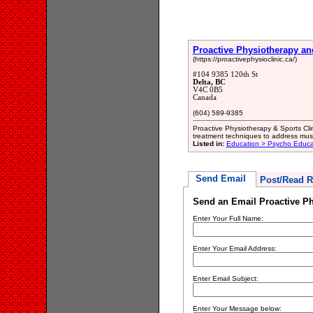
Proactive Physiotherapy and
(https://proactivephysioclinic.ca/)
#104 9385 120th St
Delta, BC
V4C 0B5
Canada
(604) 589-9385
Proactive Physiotherapy & Sports Cli
treatment techniques to address musc
Listed in:
Education > Psycho Educa
Send Email
Post/Read R
Send an Email Proactive Ph
Enter Your Full Name:
Enter Your Email Address:
Enter Email Subject:
Enter Your Message below: