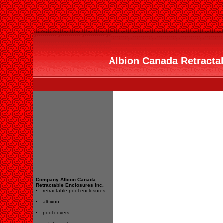
Albion Canada Retractab
Company Albion Canada
Retractable Enclosures Inc.
retractable pool enclosures
albixon
pool covers