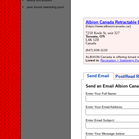
safety enclosures
year round swimming pool
Albion Canada Retractable 
(https://www.albixoncanada.ca/)
7250 Keele St, unit 327
Toronto, ON
L4K 1Z8
Canada
(647) 636-1120
ALBIXON Canada is offering broad ran
Listed in:
Recreation > Swimming Po
Send Email
Post/Read R
Send an Email Albion Canad
Enter Your Full Name:
Enter Your Email Address:
Enter Email Subject:
Enter Your Message below: