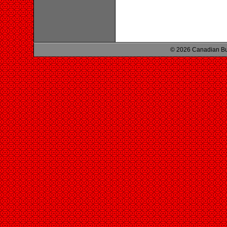
© 2026 Canadian Bu