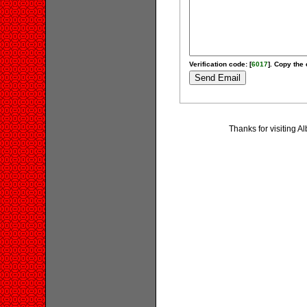
Verification code: [
6017
]. Copy the 
Thanks for visiting 