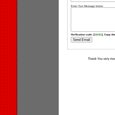
Enter Your Message below:
Verification code: [
24161
]. Copy the
Thank You very much