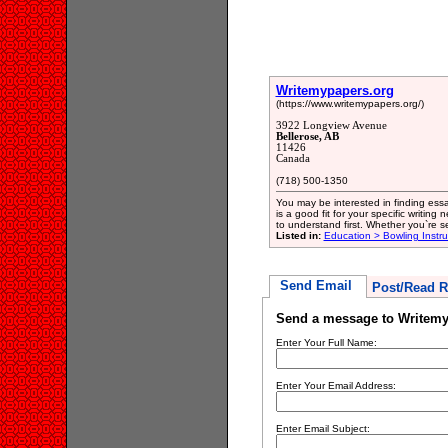
Writemypapers.org
(https://www.writemypapers.org/)
3922 Longview Avenue
Bellerose, AB
11426
Canada
(718) 500-1350
You may be interested in finding essa
is a good fit for your specific writin
to understand first. Whether you`re s
Listed in:
Education > Bowling Instru
Send Email
Post/Read R
Send a message to Writemy
Enter Your Full Name:
Enter Your Email Address:
Enter Email Subject: