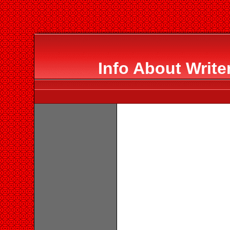
Info About Writ