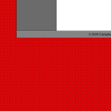
© 2026 Canadian