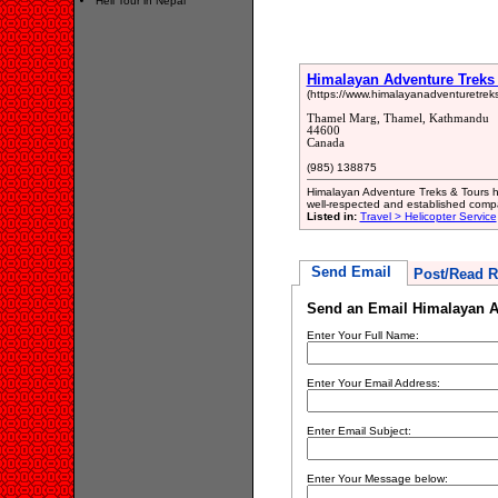
Heli Tour in Nepal
Himalayan Adventure Treks
(https://www.himalayanadventuretrek
Thamel Marg, Thamel, Kathmandu
44600
Canada
(985) 138875
Himalayan Adventure Treks & Tours has
well-respected and established comp
Listed in:
Travel > Helicopter Service
Send Email
Post/Read R
Send an Email Himalayan A
Enter Your Full Name:
Enter Your Email Address:
Enter Email Subject:
Enter Your Message below: