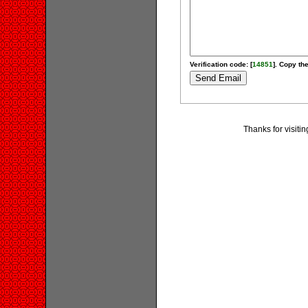
Verification code: [
14851
]. Copy the
Thanks for visiti