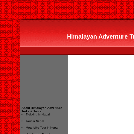
Himalayan Adventure Tr
About Himalayan Adventure
Treks & Tours
Trekking in Nepal
Tour in Nepal
Motorbike Tour in Nepal