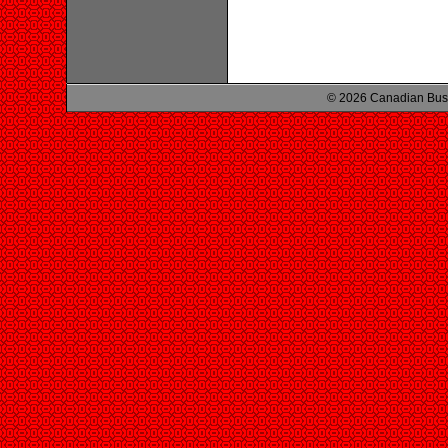
© 2026 Canadian Busi