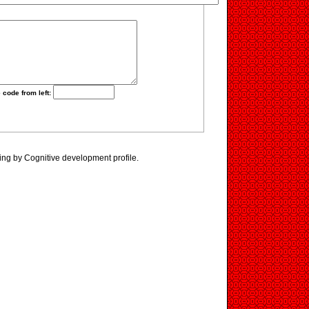
 code from left:
ing by Cognitive development profile.