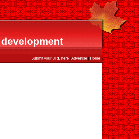
 development
Submit your URL here
|
Advertise
|
Home