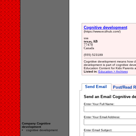
Cognitive development
(https://www.ecdhub.com/)
usa
texas, AB
77478
Canada
(555) 523189
Cognitive development means how chil
development is part of cognitive de
Education Content for Kids Parents
Listed in:
Education > Archives
Send Email
Post/Read R
Send an Email Cognitive d
Enter Your Full Name:
Enter Your Email Address:
Company Cognitive
development
cognitive development
Enter Email Subject: