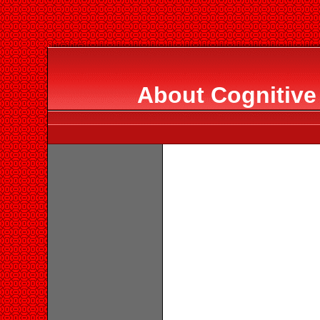
About Cognitive