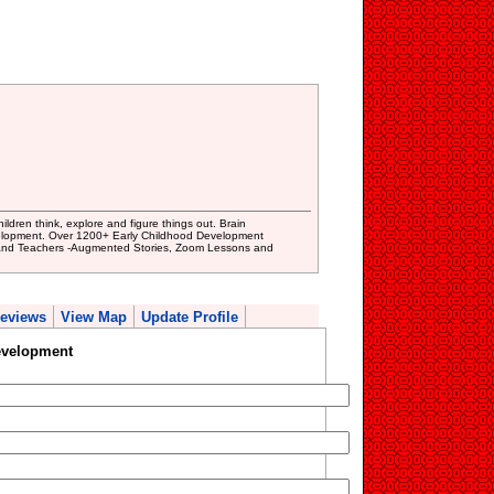
dren think, explore and figure things out. Brain
velopment. Over 1200+ Early Childhood Development
 and Teachers -Augmented Stories, Zoom Lessons and
eviews
View Map
Update Profile
evelopment