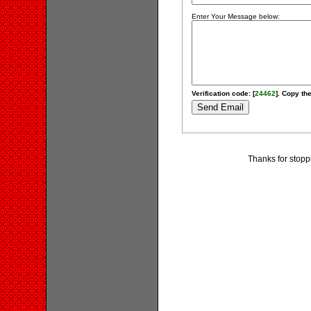
Enter Your Message below:
Verification code: [
24462
]. Copy the
Thanks for stopp