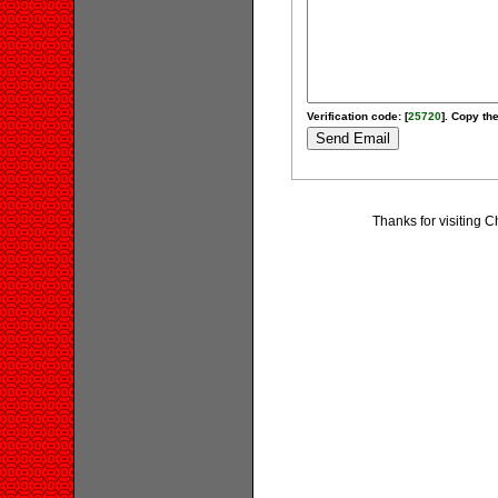
Verification code: [
25720
]. Copy the
Thanks for visiting 