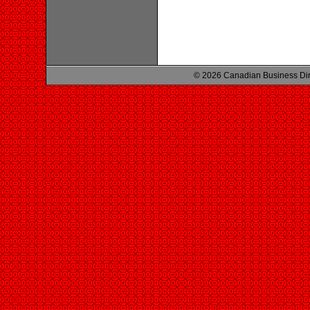
© 2026 Canadian Business Di