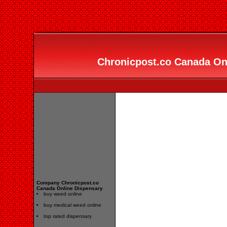
Chronicpost.co Canada Onl
Company Chronicpost.co
Canada Online Dispensary
buy weed online
buy medical weed online
top rated dispensary