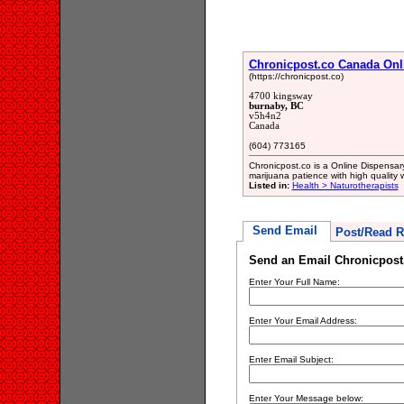
Chronicpost.co Canada Onl
(https://chronicpost.co)
4700 kingsway
burnaby, BC
v5h4n2
Canada
(604) 773165
Chronicpost.co is a Online Dispensar
marijuana patience with high quality 
Listed in:
Health > Naturotherapists
Send Email
Post/Read R
Send an Email Chronicpost
Enter Your Full Name:
Enter Your Email Address:
Enter Email Subject:
Enter Your Message below: