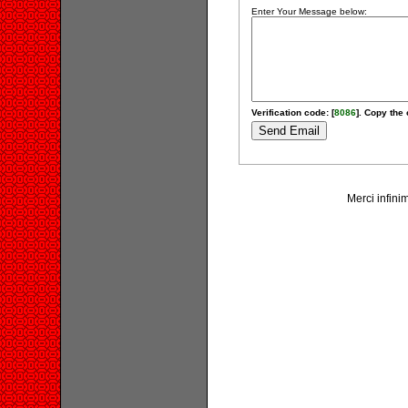
Enter Your Message below:
Verification code: [
8086
]. Copy the 
Merci infinim