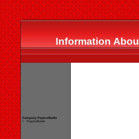
Information Abou
Company PapersBattle
PapersBattle