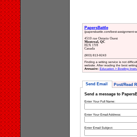
PapersBattle
(papersbattle.com/best-assignment-wri
4510 rue Ontario Ouest
Montreal, QC
H2X 1Y8
Canada
(903) 813-9243
Finding a writing service is not diffic
website. After reading the best writin
Annuaire:
Education > Bowling Instru
Send Email
Post/Read R
Send a message to PapersB
Enter Your Full Name:
Enter Your Email Address:
Enter Email Subject: