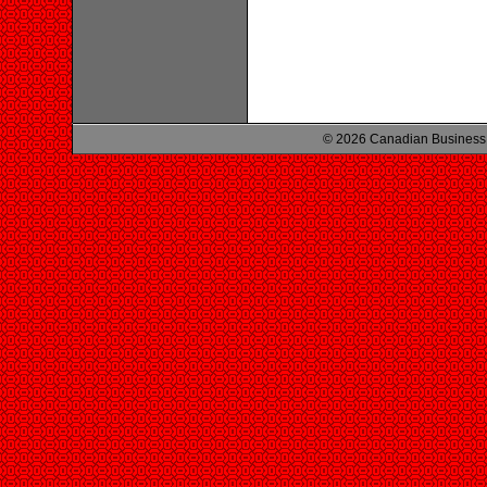
© 2026 Canadian Business