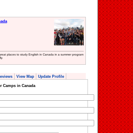
nada
at places to study English in Canada in a summer program
ly.
eviews
View Map
Update Profile
r Camps in Canada