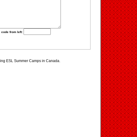
 code from left:
ewing ESL Summer Camps in Canada.