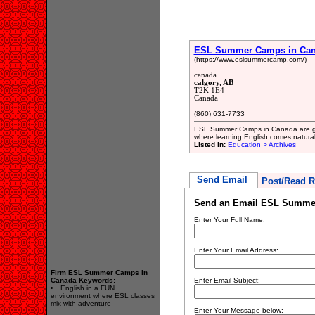
ESL Summer Camps in Ca
(https://www.eslsummercamp.com/)
canada
calgory, AB
T2K 1E4
Canada
(860) 631-7733
ESL Summer Camps in Canada are gre
where learning English comes natural
Listed in:
Education > Archives
Send Email
Post/Read R
Send an Email ESL Summe
Enter Your Full Name:
Enter Your Email Address:
Firm ESL Summer Camps in
Canada Keywords:
Enter Email Subject:
English in a FUN
environment where ESL classes
mix with adventure
Enter Your Message below: