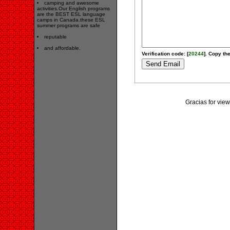
camping and awesome
activities.Our English programs
are the BEST ESL language
camps in Canada.these ESL
summer programs are safe
reputable
and affordable.
Verification code: [
20244
]. Copy the
Gracias for vi