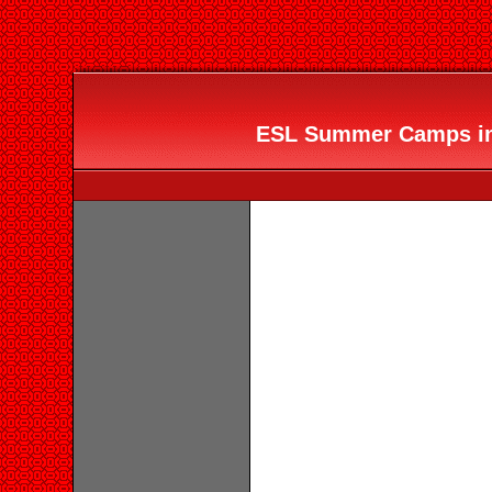
ESL Summer Camps in 