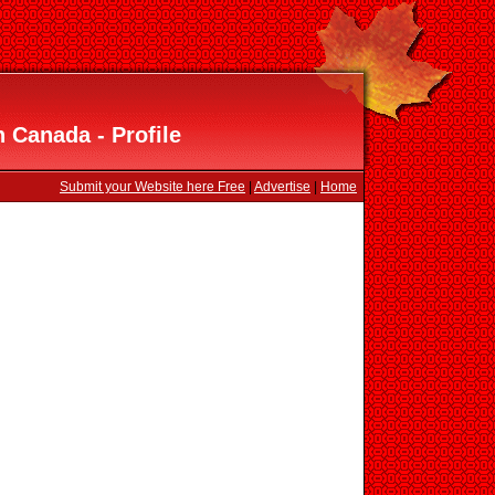
Canada - Profile
Submit your Website here Free
|
Advertise
|
Home