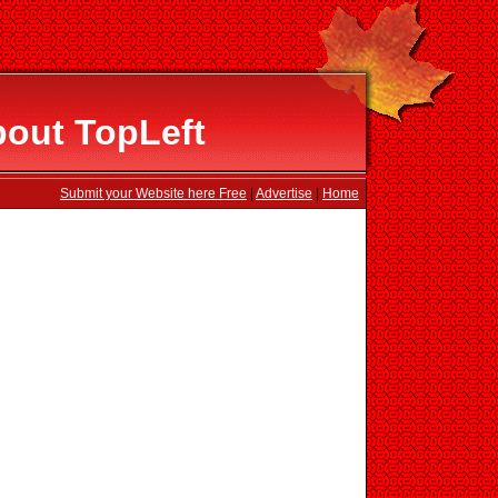
bout TopLeft
Submit your Website here Free
|
Advertise
|
Home