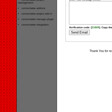
management
connectwise addons
connectwise project add in
connectwise manage plugin
connectwise integration
Verification code: [
31869
]. Copy the
Thank You for re