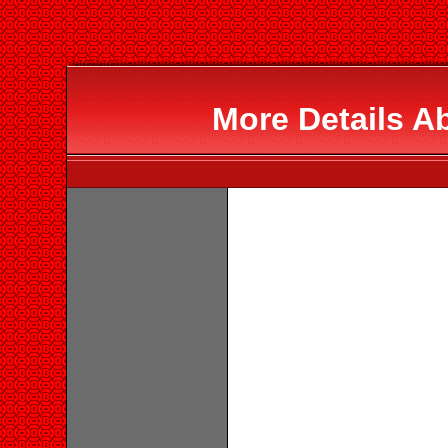
More Details A