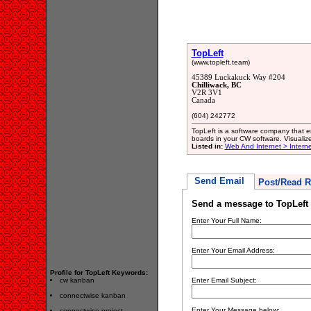
TopLeft
(www.topleft.team)
45389 Luckakuck Way #204
Chilliwack, BC
V2R 3V1
Canada
(604) 242772
TopLeft is a software company that
boards in your CW software. Visualiz
Listed in:
Web And Internet > Intern
Send Email
Post/Read R
Send a message to TopLeft
Enter Your Full Name:
Enter Your Email Address:
Profile for TopLeft Keywords:
cw kanban
Enter Email Subject:
connectwise kanban
Enter Your Message below:
connectwise project