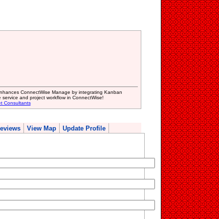
 enhances ConnectWise Manage by integrating Kanban
e service and project workflow in ConnectWise!
et Consultants
eviews
View Map
Update Profile