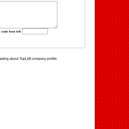
 code from left:
ading about TopLeft company profile.