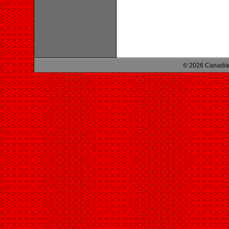
© 2026 Canadian