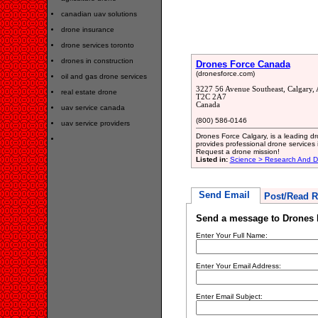
canadian uav solutions
drone insurance
drone services toronto
drones in construction
Drones Force Canada
(dronesforce.com)
oil and gas drone services
3227 56 Avenue Southeast, Calgary, 
real estate drone
T2C 2A7
Canada
uav service canada
(800) 586-0146
uav service providers
Drones Force Calgary, is a leading 
provides professional drone services 
Request a drone mission!
Listed in:
Science > Research And 
Send Email
Post/Read R
Send a message to Drones 
Enter Your Full Name:
Enter Your Email Address:
Enter Email Subject: