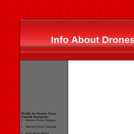
Info About Drone
Profile for Drones Force
Canada Keywords:
Drones Force Calgary
Drones Force Canada
agriculture drone