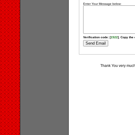
Enter Your Message below:
Verification code: [
1522
]. Copy the 
Thank You very much 