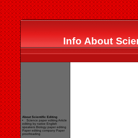
Info About Scien
About Scientific Editing
Science paper editing Article
editing by native English
speakers Biology paper editing
Paper editing company Paper
proofreading