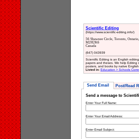
Scientific Editing
(https://www.scientific-editing.info/)
56 Shawnee Circle, Toronto, Ontari
M2H2K6
Canada
(647) 043939
Scientific Editing is an English editi
papers and theses. We help Editing sc
posters, and books by native English
Listed in:
Education > Schools Corr
Send Email
Post/Read R
Send a message to Scientifi
Enter Your Full Name:
Enter Your Email Address:
Enter Email Subject: