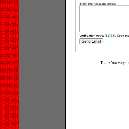
Enter Your Message below:
Verification code: [
31759
]. Copy the
Thank You very much