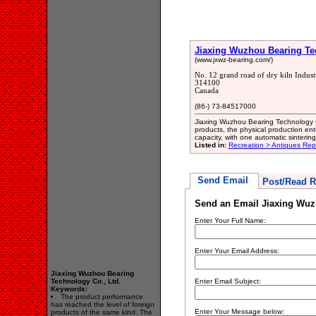
Jiaxing Wuzhou Bearing Tec
(www.jxwz-bearing.com/)
No. 12 grand road of dry kiln Indust
314100
Canada
(86-) 73-84517000
Jiaxing Wuzhou Bearing Technology Co
products, the physical production ent
capacity, with one automatic sintering 
Listed in:
Recreation > Antiques Rep
Send Email
Post/Read R
Send an Email Jiaxing Wuz
Enter Your Full Name:
Enter Your Email Address:
Jiaxing Wuzhou Bearing
Technology Co., Ltd.
Enter Email Subject:
Keywords:
The product performance
has reached the level of foreign
Enter Your Message below:
products of the same kind. The