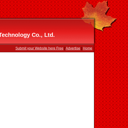
echnology Co., Ltd.
Submit your Website here Free
|
Advertise
|
Home