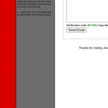
sales of products all over more
than 40 countries and regions
at home and abroad
and have been recognized
by domestic and foreign users.
Verification code: [
21760
]. Copy the
Thanks for visiting Ji