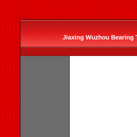
Jiaxing Wuzhou Bearing T