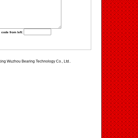
 code from left:
axing Wuzhou Bearing Technology Co., Ltd..