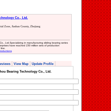
hnology Co., Ltd.
rial Zone, Jiashan County, Zhejiang
., Ltd.Specializing in manufacturing sliding bearing series
erprises have reached 150 million sets of production
line.
roductions
eviews
View Map
Update Profile
hou Bearing Technology Co., Ltd.