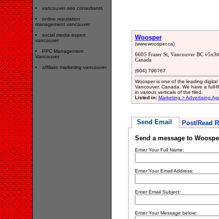
vancouver seo consultants
online reputation
management vancouver
social media expert
Woosper
vancouver
(www.woosper.ca)
PPC Management
6605 Fraser St, Vancouver BC v5x3t
Vancouver
Canada
affiliate marketing vancouver
(604) 796767
Woosper is one of the leading digita
Vancouver, Canada. We have a full-fl
in various verticals of the filed.
Listed in:
Marketing > Advertising A
Send Email
Post/Read R
Send a message to Woospe
Enter Your Full Name:
Enter Your Email Address:
Enter Email Subject:
Enter Your Message below: