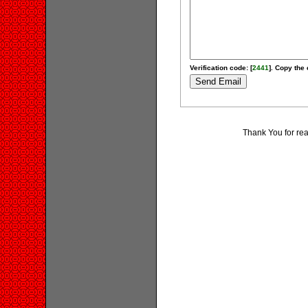
Verification code: [
2441
]. Copy the 
Thank You for re