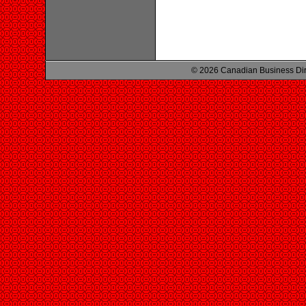
© 2026 Canadian Business Di