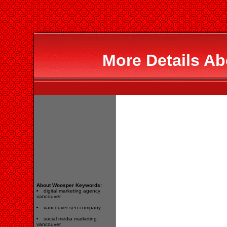
More Details A
About Woosper Keywords:
digital marketing agency
vancouver
vancouver seo company
social media marketing
vancouver