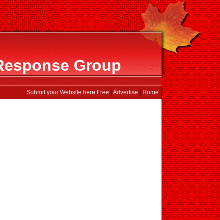
Response Group
Submit your Website here Free
|
Advertise
|
Home