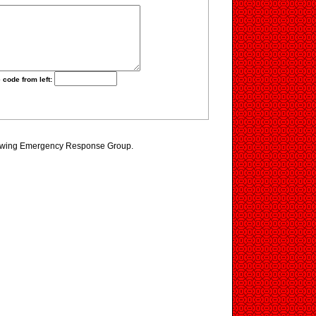
 code from left:
iewing Emergency Response Group.