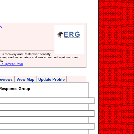
p
 recovery and Restoration feacility
ls respond immediately and use advanced equipment and
ly.
 Equipment Retail
eviews
View Map
Update Profile
Response Group