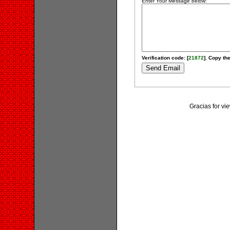
Enter Your Message below:
Verification code: [
21872
]. Copy the
Gracias for v