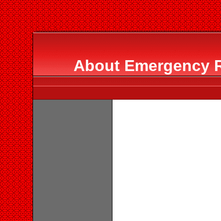
About Emergency 