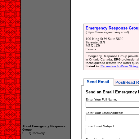
Emergency Response Grou
(https://www.ergrecovery.com/)
100 King St W Suite 5600
Toronto, ON
M5X 1C9
Canada
Emergency Response Group provide us
in Ontario Canada. ERG professiona
techniques to remove the water quick
Listed in:
Recreation > Water Skiing
Send Email
Post/Read R
Send an Email Emergency 
Enter Your Full Name:
Enter Your Email Address:
About Emergency Response
Enter Email Subject:
Group
Erg recovery