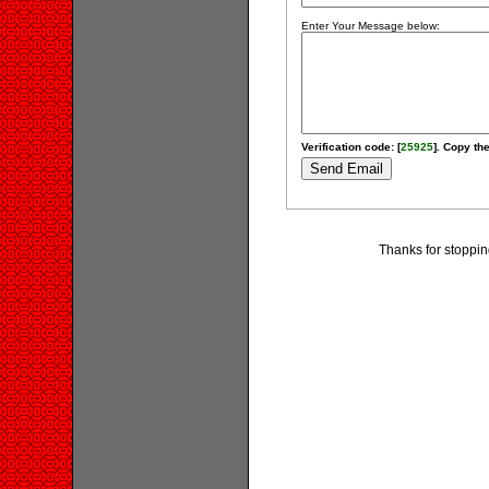
Enter Your Message below:
Verification code: [
25925
]. Copy the
Thanks for stoppi