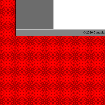
© 2026 Canadian