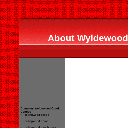
About Wyldewood
Company Wyldewood Creek
Condos
collingwood condo
collingwood home
collingwood new homes