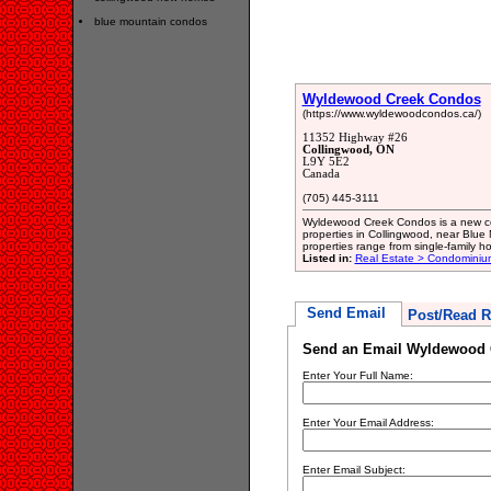
blue mountain condos
Wyldewood Creek Condos
(https://www.wyldewoodcondos.ca/)
11352 Highway #26
Collingwood, ON
L9Y 5E2
Canada
(705) 445-3111
Wyldewood Creek Condos is a new c
properties in Collingwood, near Blue
properties range from single-family 
Listed in:
Real Estate > Condominiu
Send Email
Post/Read R
Send an Email Wyldewood 
Enter Your Full Name:
Enter Your Email Address:
Enter Email Subject: