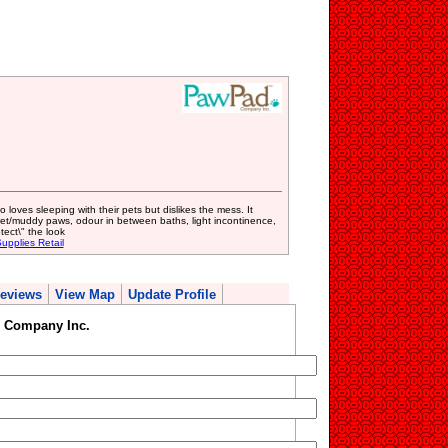
oves sleeping with their pets but dislikes the mess. It
wet/muddy paws, odour in between baths, light incontinence,
ect\" the look
upplies Retail
eviews
View Map
Update Profile
 Company Inc.