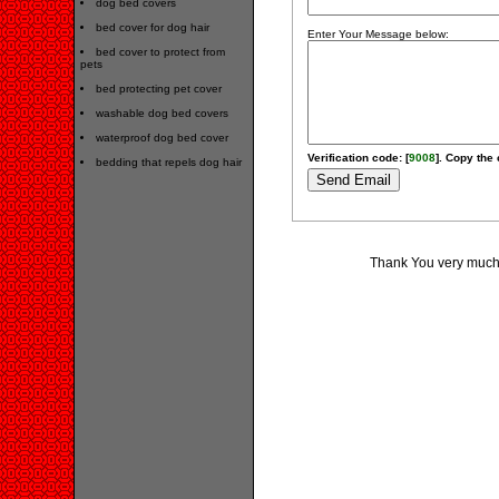
dog bed covers
bed cover for dog hair
Enter Your Message below:
bed cover to protect from
pets
bed protecting pet cover
washable dog bed covers
waterproof dog bed cover
Verification code: [
9008
]. Copy the 
bedding that repels dog hair
Thank You very much 