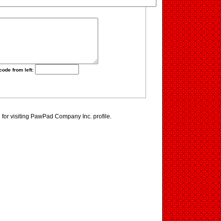
code from left:
for visiting PawPad Company Inc. profile.