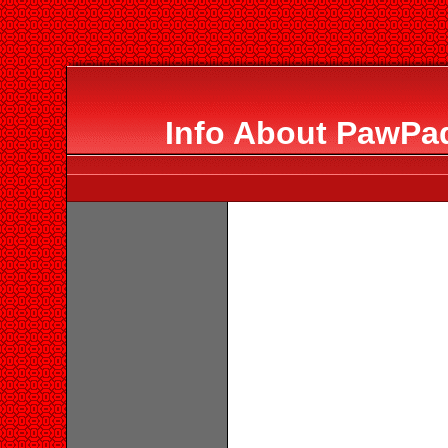
Info About PawPa