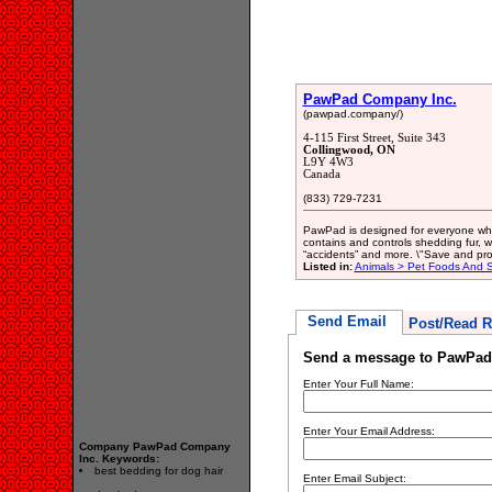
PawPad Company Inc.
(pawpad.company/)
4-115 First Street, Suite 343
Collingwood, ON
L9Y 4W3
Canada
(833) 729-7231
PawPad is designed for everyone who l
contains and controls shedding fur, 
“accidents” and more. \"Save and prot
Listed in:
Animals > Pet Foods And S
Send Email
Post/Read R
Send a message to PawPad
Enter Your Full Name:
Enter Your Email Address:
Company PawPad Company
Inc. Keywords:
best bedding for dog hair
Enter Email Subject: