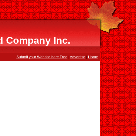
d Company Inc.
Submit your Website here Free
|
Advertise
|
Home