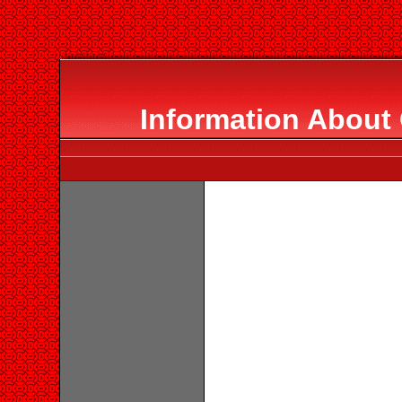
Information About