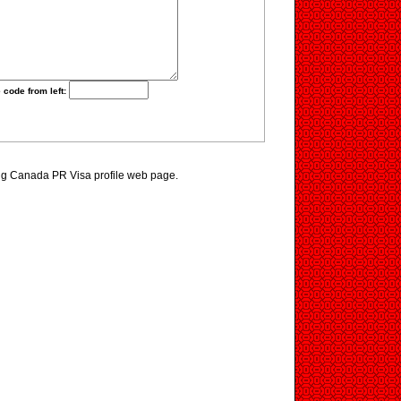
 code from left:
ing Canada PR Visa profile web page.