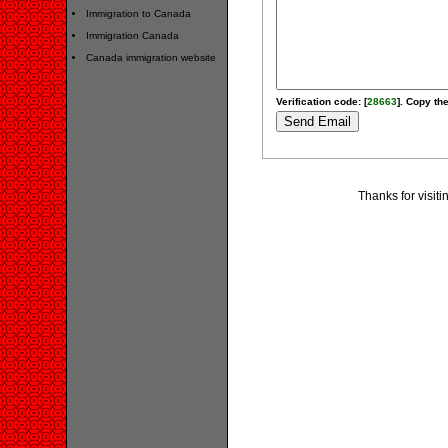
Immigration to Canada
Immigration Canada
Canada immigration website
Verification code: [
28663
]. Copy the
Thanks for visit