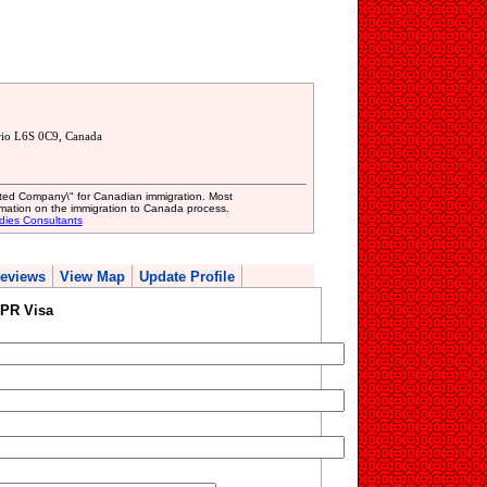
rio L6S 0C9, Canada
mited Company\" for Canadian immigration. Most
mation on the immigration to Canada process.
dies Consultants
eviews
View Map
Update Profile
 PR Visa