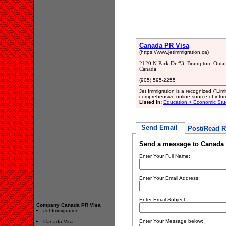
Canada PR Visa
(https://www.jetimmigration.ca)
2120 N Park Dr #3, Brampton, Onta
Canada
(905) 595-2255
Jet Immigration is a recognized \"Li
comprehensive online source of infor
Listed in:
Education > Economic Stu
Send Email
Post/Read R
Send a message to Canada
Enter Your Full Name:
Enter Your Email Address:
Enter Email Subject:
Company Canada PR Visa
Jet Immigration
Enter Your Message below:
Canada Visa