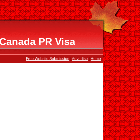
 Canada PR Visa
Free Website Submission
|
Advertise
|
Home