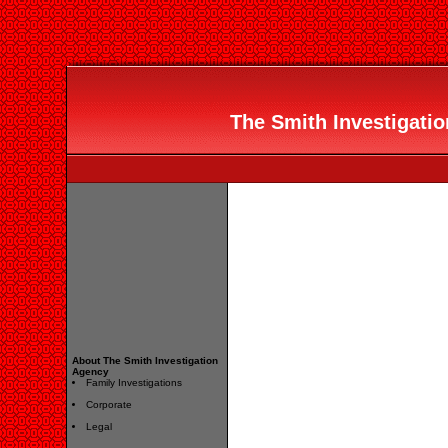
The Smith Investigatio
About The Smith Investigation
Agency
Family Investigations
Corporate
Legal