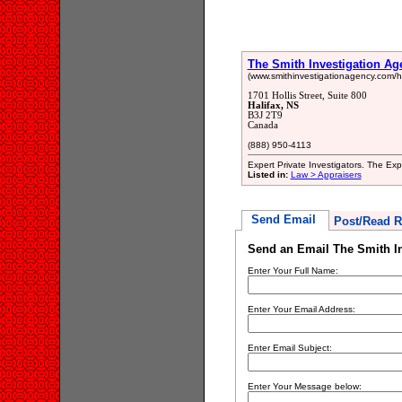
The Smith Investigation Ag
(www.smithinvestigationagency.com/hal
1701 Hollis Street, Suite 800
Halifax, NS
B3J 2T9
Canada
(888) 950-4113
Expert Private Investigators. The Ex
Listed in:
Law > Appraisers
Send Email
Post/Read R
Send an Email The Smith I
Enter Your Full Name:
Enter Your Email Address:
Enter Email Subject:
Enter Your Message below: