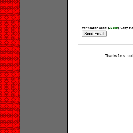
Verification code: [
27159
]. Copy the
Thanks for stoppi