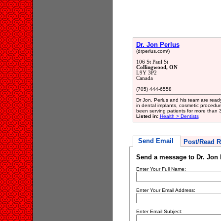
Dr. Jon Perlus
(drperlus.com/)
106 St Paul St
Collingwood, ON
L9Y 3P2
Canada
(705) 444-6558
Dr Jon. Perlus and his team are ready
in dental implants, cosmetic proced
been serving patients for more than 
Listed in:
Health > Dentists
Send Email
Post/Read R
Send a message to Dr. Jon 
Enter Your Full Name:
Enter Your Email Address:
Enter Email Subject: