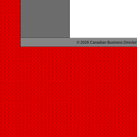
© 2026 Canadian Business Director