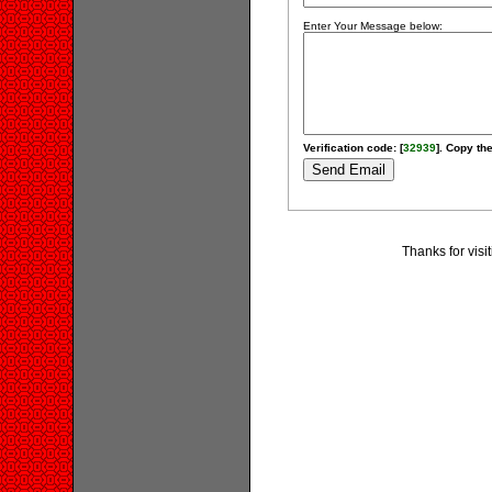
Enter Your Message below:
Verification code: [
32939
]. Copy the
Thanks for visi