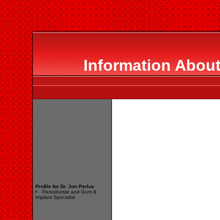
Information About
Profile for Dr. Jon Perlus
Periodontist and Gum &
Implant Specialist