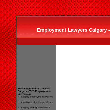
Employment Lawyers Calgary 
Firm Employment Lawyers
Calgary - YYC Employment
Law Group
calgary employment lawyers
employment lawyers calgary
calgary wrongful dismissal