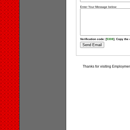
Enter Your Message below:
Verification code: [
5308
]. Copy the 
Thanks for visiting Employm