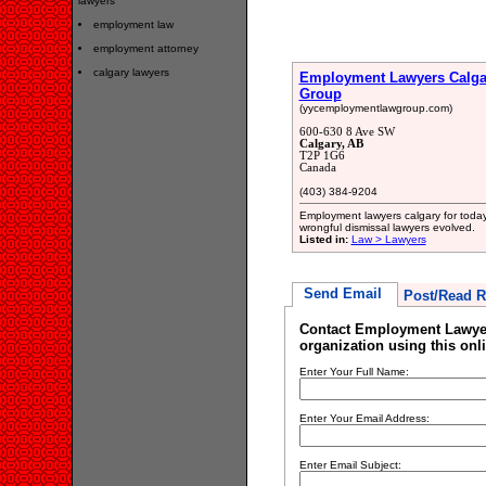
lawyers
employment law
employment attorney
calgary lawyers
Employment Lawyers Calga
Group
(yycemploymentlawgroup.com)
600-630 8 Ave SW
Calgary, AB
T2P 1G6
Canada
(403) 384-9204
Employment lawyers calgary for today
wrongful dismissal lawyers evolved.
Listed in:
Law > Lawyers
Send Email
Post/Read R
Contact Employment Lawye
organization using this onl
Enter Your Full Name:
Enter Your Email Address:
Enter Email Subject: