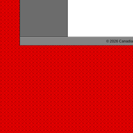
© 2026 Canadian