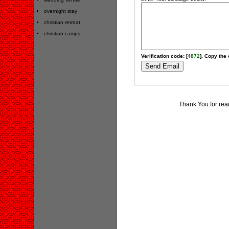
overnight stay
christian retreat
christian camps
Verification code: [
4872
]. Copy the 
Thank You for rea