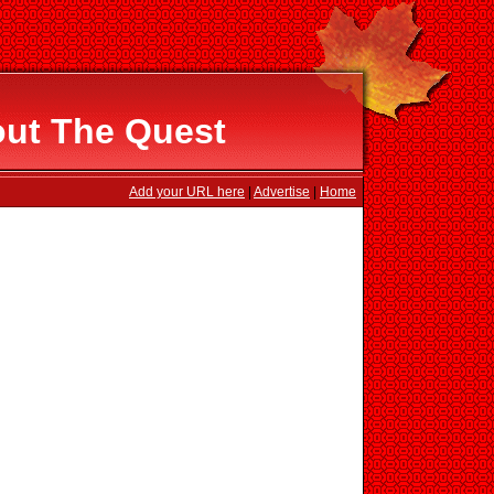
out The Quest
Add your URL here
|
Advertise
|
Home