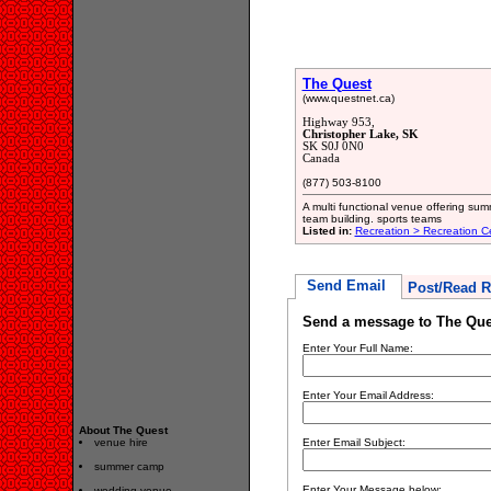
The Quest
(www.questnet.ca)
Highway 953,
Christopher Lake, SK
SK S0J 0N0
Canada
(877) 503-8100
A multi functional venue offering su
team building. sports teams
Listed in:
Recreation > Recreation C
Send Email
Post/Read R
Send a message to The Que
Enter Your Full Name:
Enter Your Email Address:
About The Quest
venue hire
Enter Email Subject:
summer camp
Enter Your Message below:
wedding venue