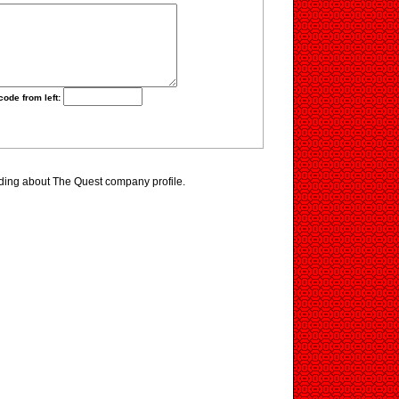
code from left:
ding about The Quest company profile.