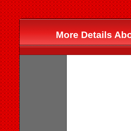
More Details Ab