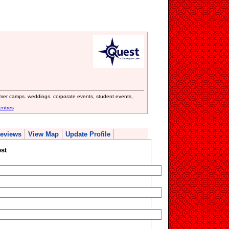
mmer camps. weddings. corporate events, student events,
entres
eviews
View Map
Update Profile
st